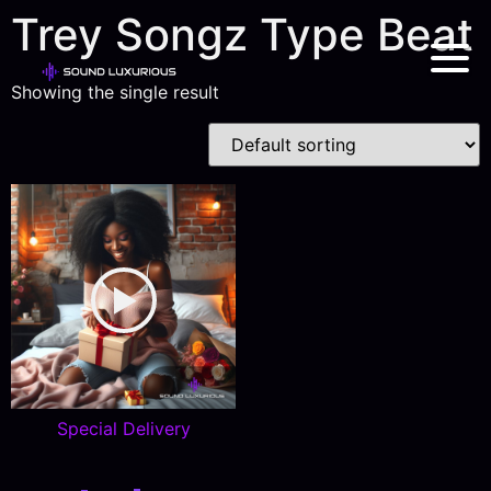
Trey Songz Type Beat
Showing the single result
Special Delivery