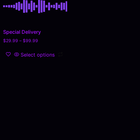
Special Delivery
$
29.99
–
$
99.99
Select options