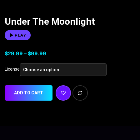
Under The Moonlight
PLAY
$
29.99
–
$
99.99
License
ADD TO CART