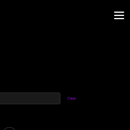
Clear