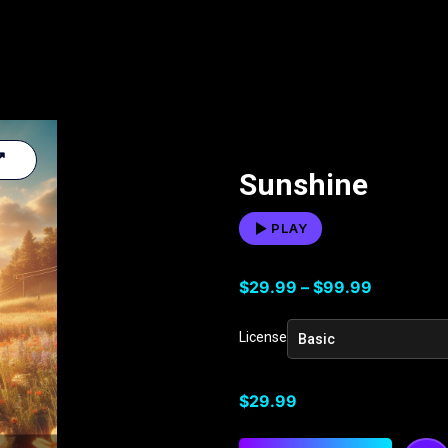
Sunshine
PLAY
$
29.99
–
$
99.99
License
$
29.99