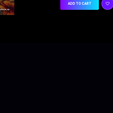
ADD TO CART