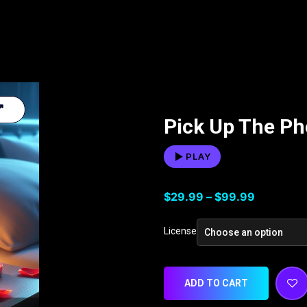
Pick Up The P
PLAY
$
29.99
–
$
99.99
License
ADD TO CART