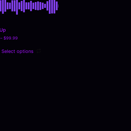
 Up
–
$
99.99
Select options