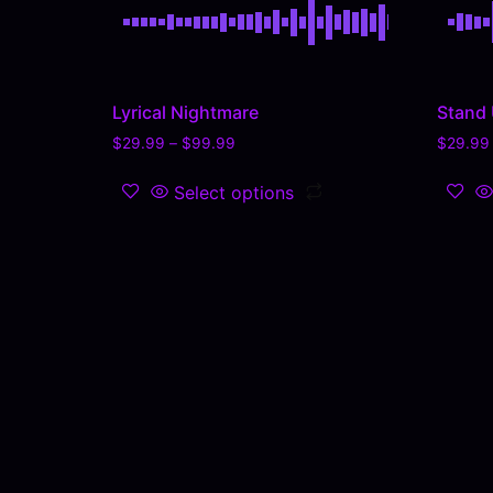
Lyrical Nightmare
Stand
$
29.99
–
$
99.99
$
29.99
Select options