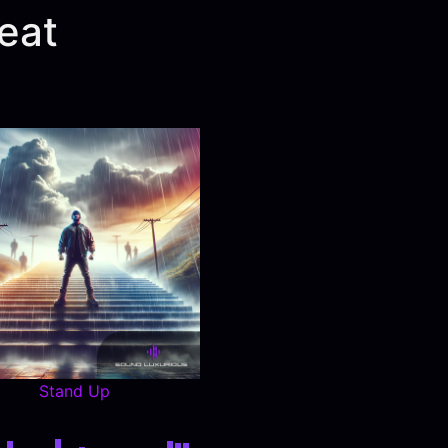
eat
Stand Up