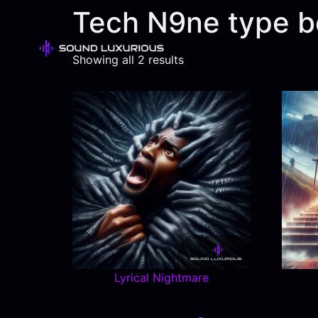
Tech N9ne type b
Showing all 2 results
Lyrical Nightmare