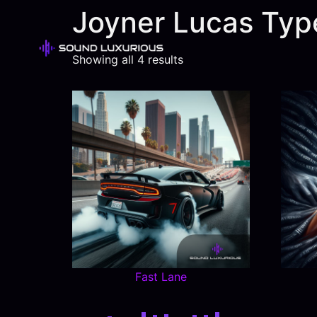
Joyner Lucas Typ
Showing all 4 results
Fast Lane