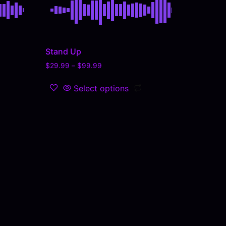
Stand Up
$
29.99
–
$
99.99
Select options