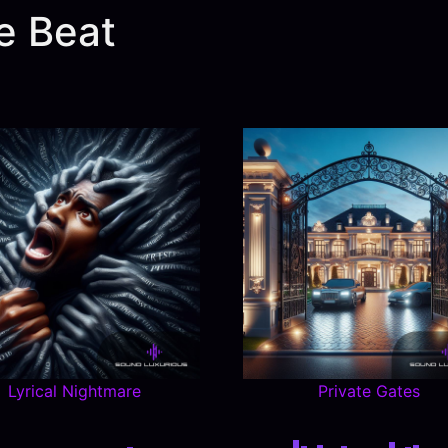
e Beat
Lyrical Nightmare
Private Gates