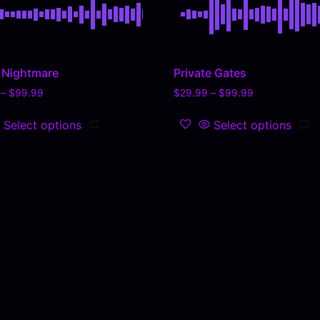
l Nightmare
Private Gates
–
$
99.99
$
29.99
–
$
99.99
Select options
Select options