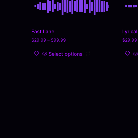
Fast Lane
Lyrica
$
29.99
–
$
99.99
$
29.99
Select options