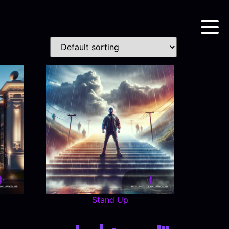
Stand Up