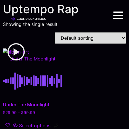
Uptempo Rap
Showing the single result
Under The Moonlight
Under The Moonlight
$
29.99
–
$
99.99
Select options