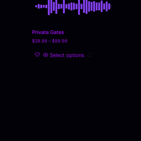
Private Gates
$
29.99
–
$
99.99
Select options