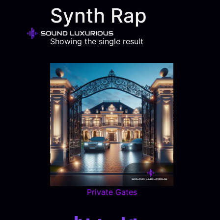
Synth Rap
Showing the single result
Private Gates