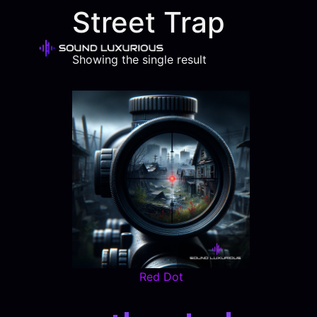
Street Trap
Showing the single result
Red Dot