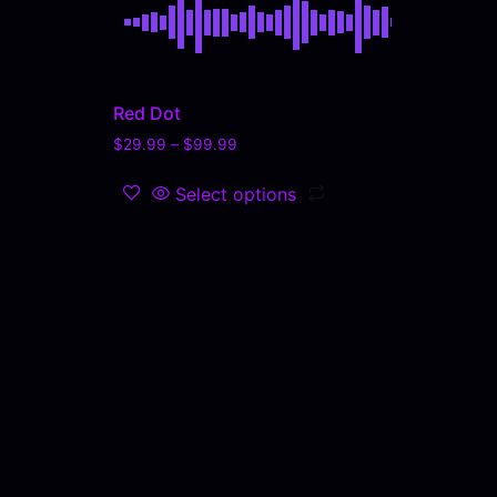
Red Dot
$
29.99
–
$
99.99
Select options