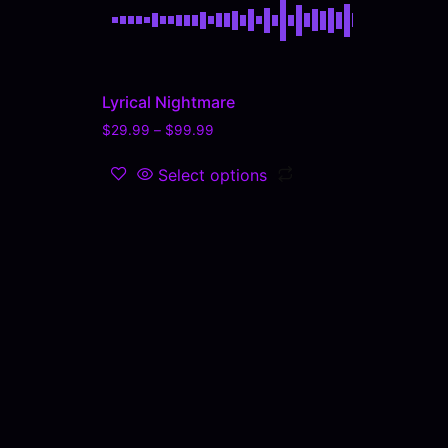
Lyrical Nightmare
$
29.99
–
$
99.99
Select options