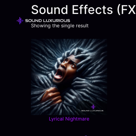
Sound Effects (FX
Showing the single result
Lyrical Nightmare