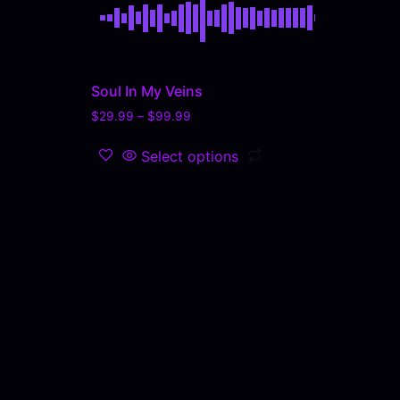
Soul In My Veins
$
29.99
–
$
99.99
Select options