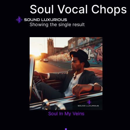
Soul Vocal Chops
Showing the single result
Soul In My Veins