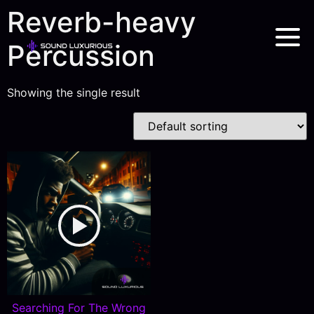
Reverb-heavy
Percussion
Showing the single result
Searching For The Wrong