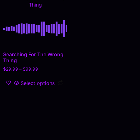
Thing
Searching For The Wrong
Thing
$
29.99
–
$
99.99
Select options