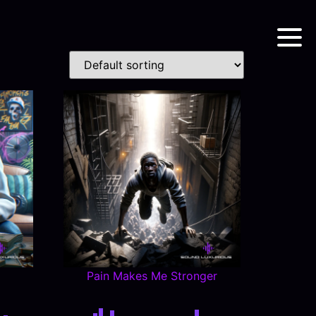
Pain Makes Me Stronger