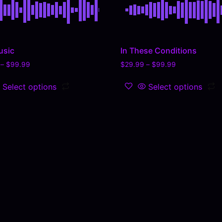
usic
In These Conditions
–
$
99.99
$
29.99
–
$
99.99
Select options
Select options