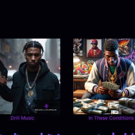
Drill Music
In These Conditions