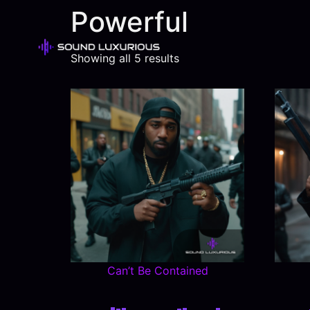
Powerful
Showing all 5 results
Can’t Be Contained