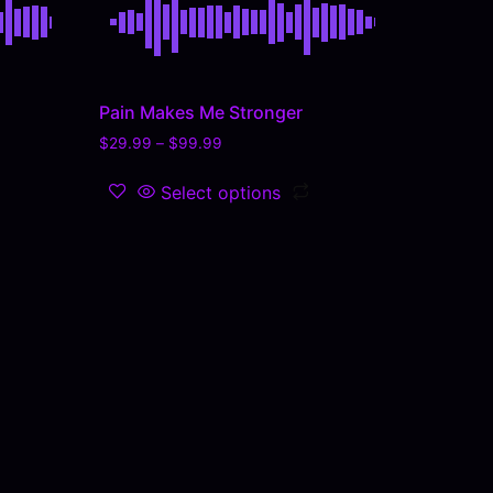
Pain Makes Me Stronger
$
29.99
–
$
99.99
Select options