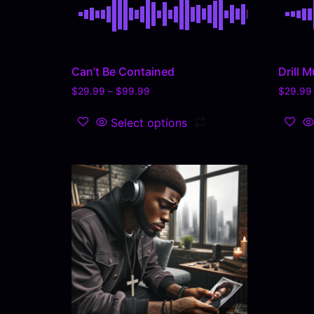
Can’t Be Contained
Drill M
$
29.99
–
$
99.99
$
29.99
Select options