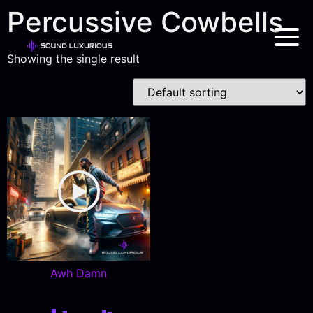
Percussive Cowbells
Showing the single result
Awh Damn