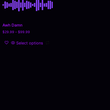
Awh Damn
$
29.99
–
$
99.99
Select options