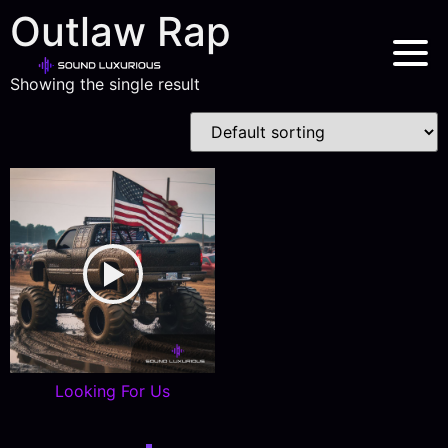
Outlaw Rap
Showing the single result
Looking For Us