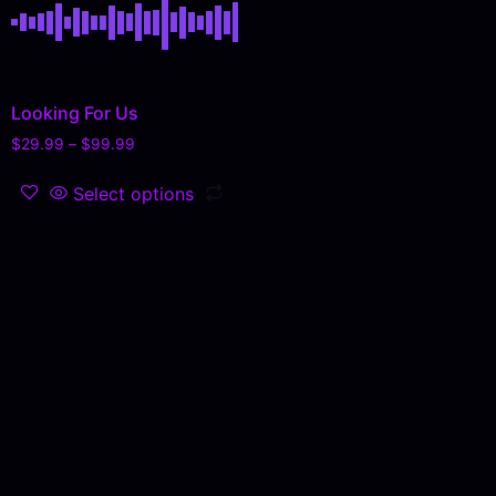
Looking For Us
$
29.99
–
$
99.99
Select options