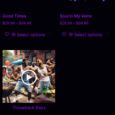
Good Times
Soul In My Veins
$
29.99
–
$
99.99
$
29.99
–
$
99.99
Select options
Select options
Throwback Days