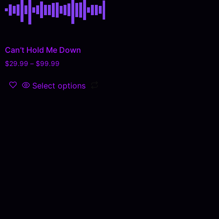
Can’t Hold Me Down
$
29.99
–
$
99.99
Select options