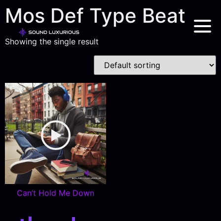
Mos Def Type Beat
Showing the single result
Can’t Hold Me Down