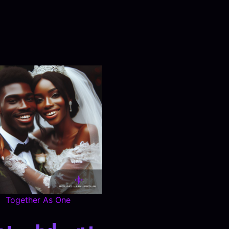
Together As One