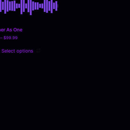
er As One
–
$
99.99
Select options