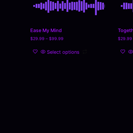
Ease My Mind
Togeth
$
29.99
–
$
99.99
$
29.99
Select options