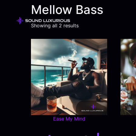
Mellow Bass
Showing all 2 results
Ease My Mind