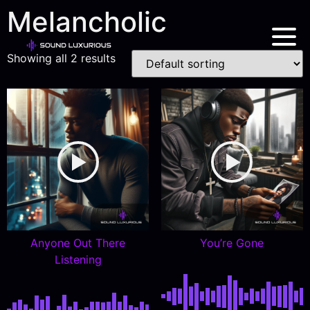
Melancholic
Showing all 2 results
Anyone Out There
You’re Gone
Listening