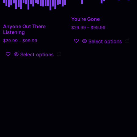
You’re Gone
Anyone Out There
$
29.99
–
$
99.99
Listening
Select options
$
29.99
–
$
99.99
Select options