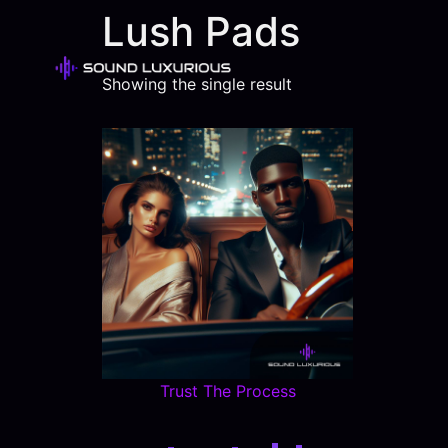
Lush Pads
Showing the single result
Trust The Process