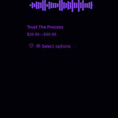
Trust The Process
$
29.99
–
$
99.99
Select options