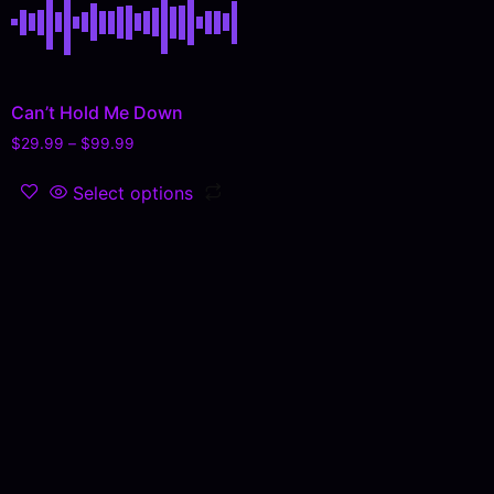
Can’t Hold Me Down
$
29.99
–
$
99.99
Select options