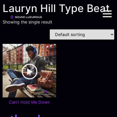
Lauryn Hill Type Beat
Showing the single result
Can’t Hold Me Down