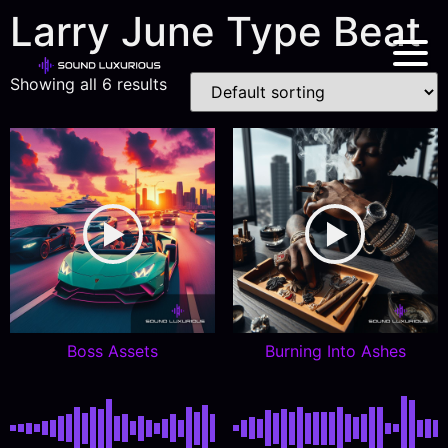
Larry June Type Beat
Showing all 6 results
Boss Assets
Burning Into Ashes