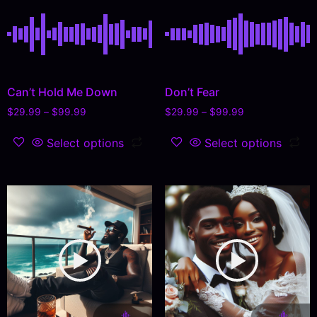
Can’t Hold Me Down
Don’t Fear
$
29.99
–
$
99.99
$
29.99
–
$
99.99
Select options
Select options