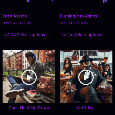
Boss Assets
Burning Into Ashes
$
29.99
–
$
99.99
$
29.99
–
$
99.99
Select options
Select options
Can’t Hold Me Down
Don’t Fear