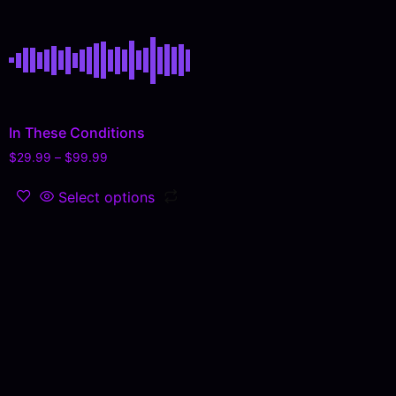
In These Conditions
$
29.99
–
$
99.99
Select options