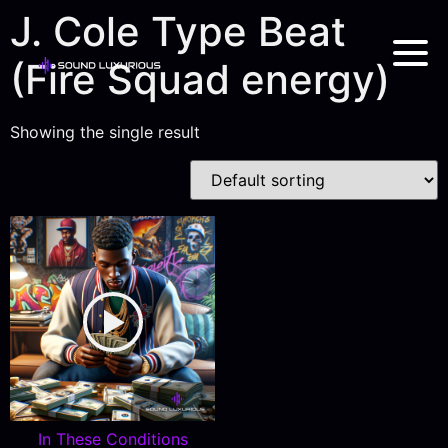
J. Cole Type Beat
(Fire Squad energy)
Showing the single result
In These Conditions