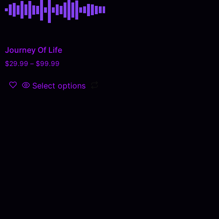
Journey Of Life
$
29.99
–
$
99.99
Select options