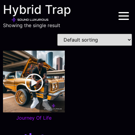
Hybrid Trap
Showing the single result
Journey Of Life