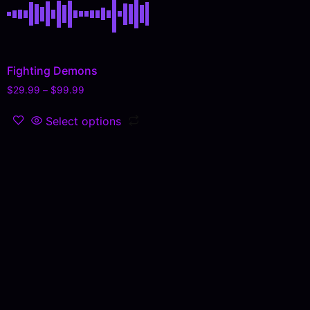
Fighting Demons
$
29.99
–
$
99.99
Select options