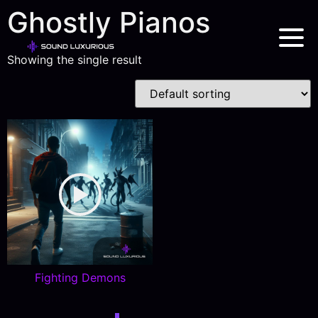
Ghostly Pianos
Showing the single result
Fighting Demons