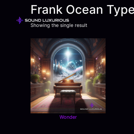
Frank Ocean Type
Showing the single result
Wonder