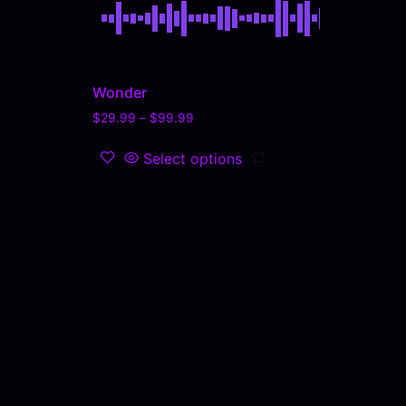
Wonder
$
29.99
–
$
99.99
Select options