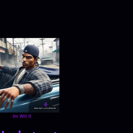
Im Wit It