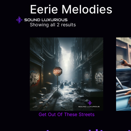
Eerie Melodies
Showing all 2 results
Get Out Of These Streets