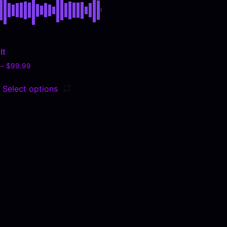
It
–
$
99.99
Select options