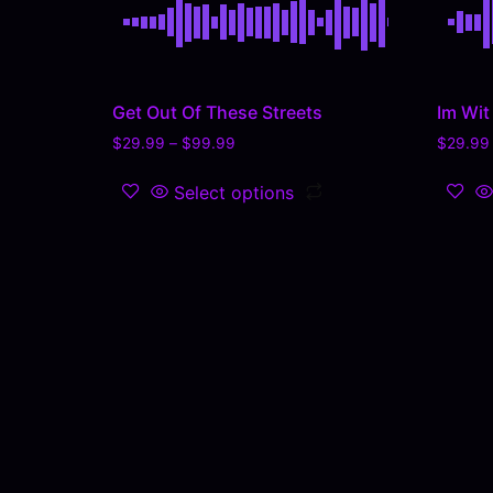
Get Out Of These Streets
Im Wit 
$
29.99
–
$
99.99
$
29.99
Select options