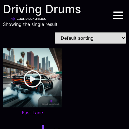
Driving Drums
Showing the single result
Fast Lane