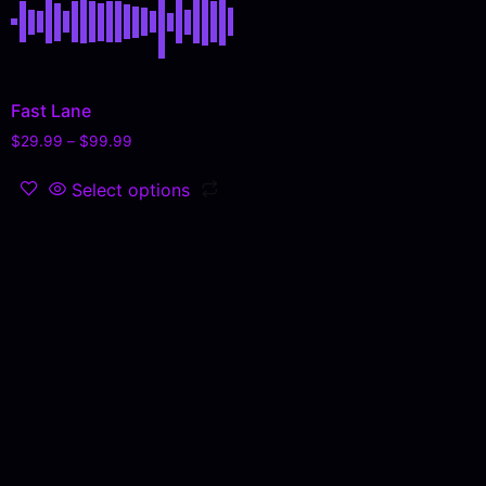
Fast Lane
$
29.99
–
$
99.99
Select options