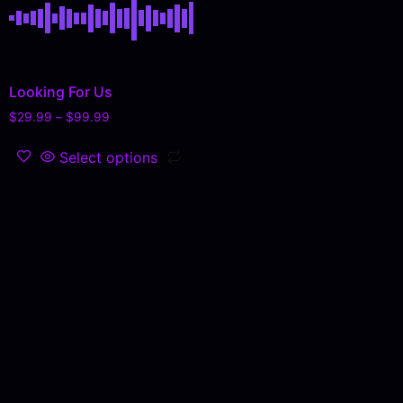
Looking For Us
$
29.99
–
$
99.99
Select options