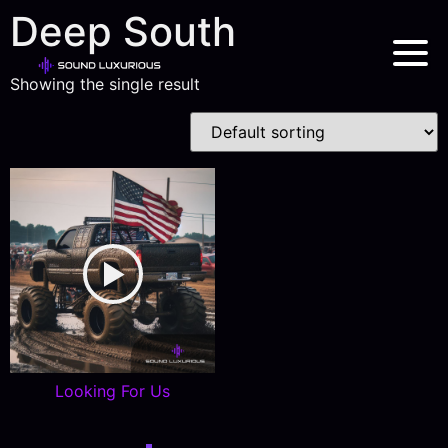
Deep South
Showing the single result
Looking For Us