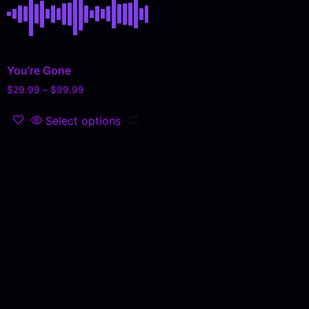
You’re Gone
$
29.99
–
$
99.99
Select options