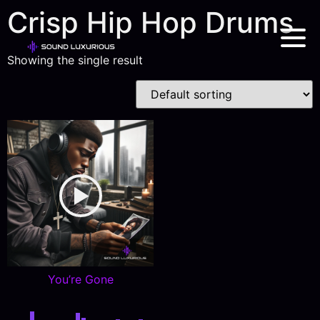
Crisp Hip Hop Drums
Showing the single result
You’re Gone