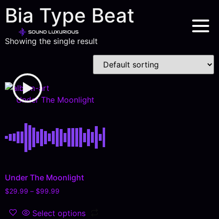
Bia Type Beat
Showing the single result
Under The Moonlight
Under The Moonlight
$
29.99
–
$
99.99
Select options