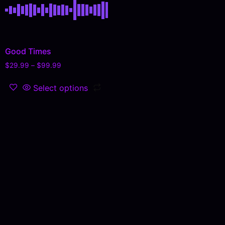
Good Times
$
29.99
–
$
99.99
Select options