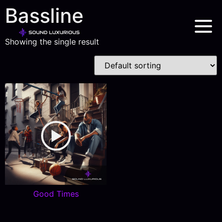
Bassline
Showing the single result
Good Times