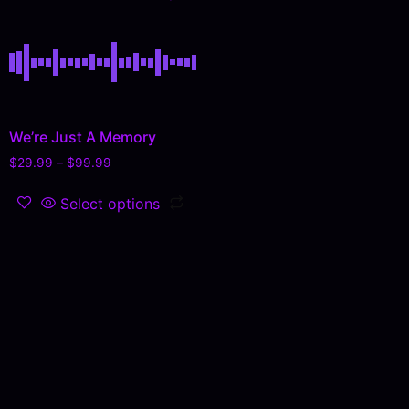
We’re Just A Memory
$
29.99
–
$
99.99
Select options