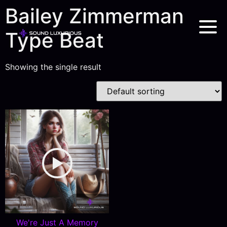
Bailey Zimmerman
Type Beat
Showing the single result
We're Just A Memory