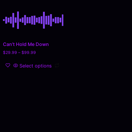
Can’t Hold Me Down
$
29.99
–
$
99.99
Select options