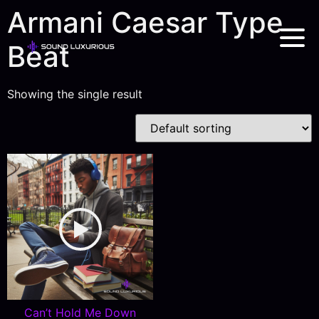
Armani Caesar Type
Beat
Showing the single result
Can’t Hold Me Down