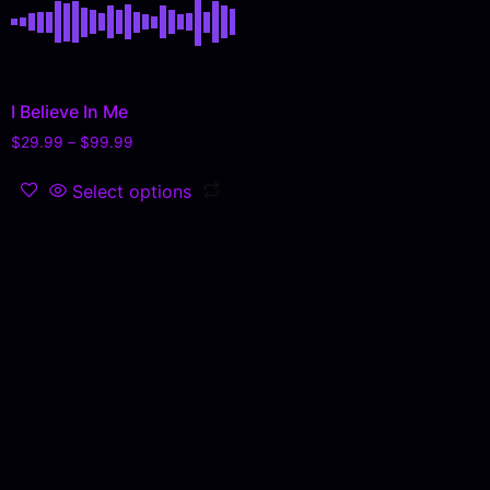
I Believe In Me
$
29.99
–
$
99.99
Select options