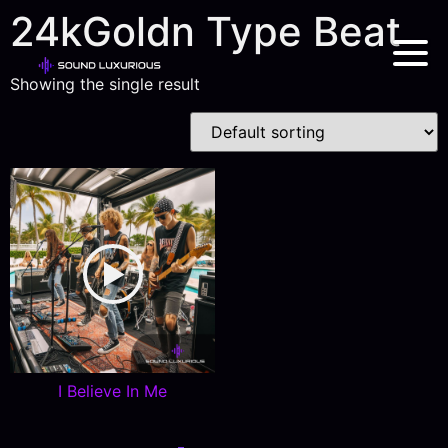
24kGoldn Type Beat
Showing the single result
I Believe In Me